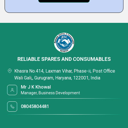
RELIABLE SPARES AND CONSUMABLES
Khasra No.414, Laxman Vihar, Phase-ii, Post Office
Wali Gali,, Gurugram, Haryana, 122001, India
Mr J K Khowal
Manager, Business Development
08045804481