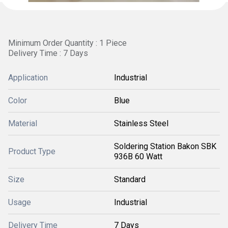
Minimum Order Quantity : 1 Piece
Delivery Time : 7 Days
Application
Industrial
Color
Blue
Material
Stainless Steel
Soldering Station Bakon SBK
Product Type
936B 60 Watt
Size
Standard
Usage
Industrial
Delivery Time
7 Days