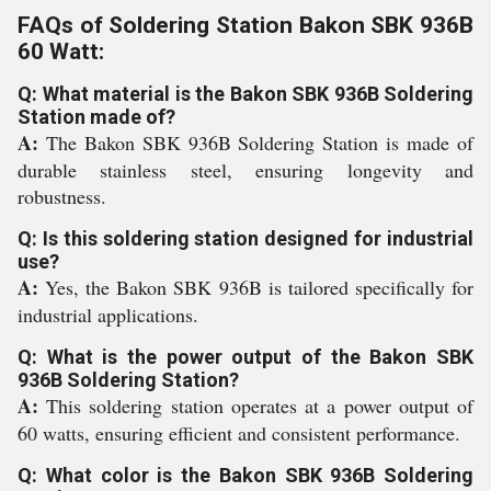
FAQs of Soldering Station Bakon SBK 936B
60 Watt:
Q: What material is the Bakon SBK 936B Soldering
Station made of?
A:
The Bakon SBK 936B Soldering Station is made of
durable stainless steel, ensuring longevity and
robustness.
Q: Is this soldering station designed for industrial
use?
A:
Yes, the Bakon SBK 936B is tailored specifically for
industrial applications.
Q: What is the power output of the Bakon SBK
936B Soldering Station?
A:
This soldering station operates at a power output of
60 watts, ensuring efficient and consistent performance.
Q: What color is the Bakon SBK 936B Soldering