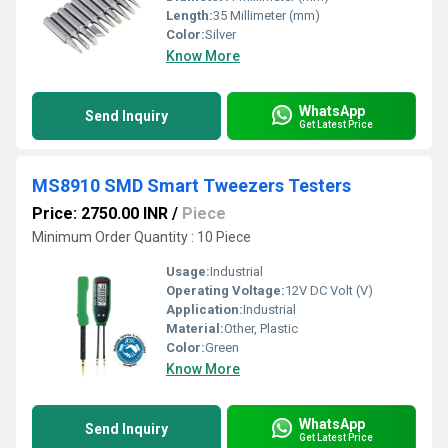
Length:
35 Millimeter (mm)
Color:
Silver
Know More
WhatsApp
Send Inquiry
Get Latest Price
MS8910 SMD Smart Tweezers Testers
Price: 2750.00 INR
/
Piece
Minimum Order Quantity : 10 Piece
Usage:
Industrial
Operating Voltage:
12V DC Volt (V)
Application:
Industrial
Material:
Other, Plastic
Color:
Green
Know More
WhatsApp
Send Inquiry
Get Latest Price