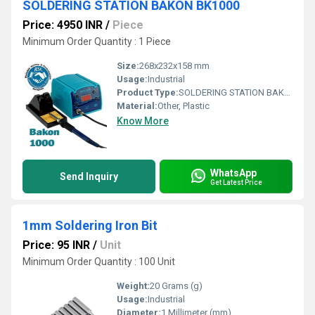
SOLDERING STATION BAKON BK1000
Price: 4950 INR
/
Piece
Minimum Order Quantity : 1 Piece
Size:
268x232x158 mm
Usage:
Industrial
Product Type:
SOLDERING STATION BAKON BK1000
Material:
Other, Plastic
Know More
WhatsApp
Send Inquiry
Get Latest Price
1mm Soldering Iron Bit
Price: 95 INR
/
Unit
Minimum Order Quantity : 100 Unit
Weight:
20 Grams (g)
Usage:
Industrial
Diameter:
1 Millimeter (mm)