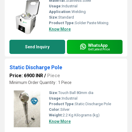
Material:
Stainless Steel
Usage:
Industrial
Application:
Welding
Size:
Standard
Product Type:
Solder Paste Mixing
Know More
WhatsApp
Send Inquiry
Get Latest Price
Static Discharge Pole
Price: 6900 INR
/
Piece
Minimum Order Quantity : 1 Piece
Size:
Touch Ball 80mm dia
Usage:
Industrial
Product Type:
Static Discharge Pole
Color:
Silver
Weight:
2.2 Kg Kilograms (kg)
Know More