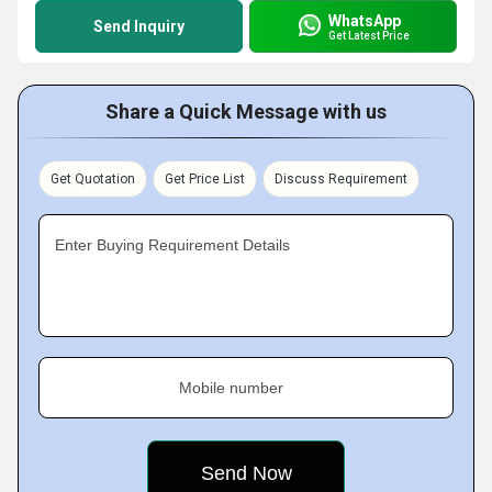
WhatsApp
Send Inquiry
Get Latest Price
Share a Quick Message with us
Get Quotation
Get Price List
Discuss Requirement
Enter Buying Requirement Details
Mobile number