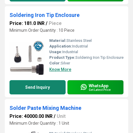
Soldering Iron Tip Enclosure
Price: 181.0 INR
/
Piece
Minimum Order Quantity : 10 Piece
Material:
Stainless Steel
Application:
Industrial
Usage:
Industrial
Product Type:
Soldering Iron Tip Enclosure
Color:
Silver
Know More
WhatsApp
Send Inquiry
Get Latest Price
Solder Paste Mixing Machine
Price: 40000.00 INR
/
Unit
Minimum Order Quantity : 1 Unit