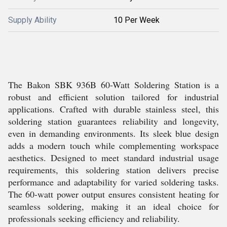
Supply Ability
10 Per Week
The Bakon SBK 936B 60-Watt Soldering Station is a
robust and efficient solution tailored for industrial
applications. Crafted with durable stainless steel, this
soldering station guarantees reliability and longevity,
even in demanding environments. Its sleek blue design
adds a modern touch while complementing workspace
aesthetics. Designed to meet standard industrial usage
requirements, this soldering station delivers precise
performance and adaptability for varied soldering tasks.
The 60-watt power output ensures consistent heating for
seamless soldering, making it an ideal choice for
professionals seeking efficiency and reliability.