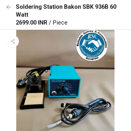
Soldering Station Bakon SBK 936B 60
Watt
2699.00 INR
/ Piece