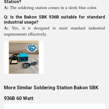
Station?
A:
The soldering station comes in a sleek blue color.
Q: Is the Bakon SBK 936B suitable for standard
industrial usage?
A:
Yes, it is designed to meet standard industrial
requirements effectively.
More Similar Soldering Station Bakon SBK
936B 60 Watt