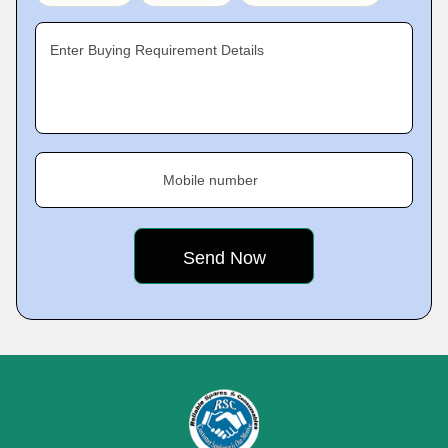
Enter Buying Requirement Details
Mobile number