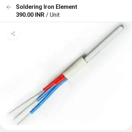
Soldering Iron Element
390.00 INR
/ Unit