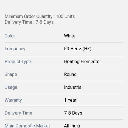
Minimum Order Quantity : 100 Units
Delivery Time : 7-8 Days
Color
White
Frequency
50 Hertz (HZ)
Product Type
Heating Elements
Shape
Round
Usage
Industrial
Warranty
1 Year
Delivery Time
7-8 Days
Main Domestic Market
All India