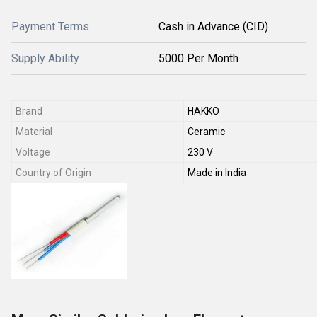
Payment Terms
Cash in Advance (CID)
Supply Ability
5000 Per Month
Brand
HAKKO
Material
Ceramic
Voltage
230 V
Country of Origin
Made in India