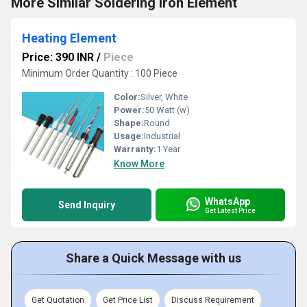
More Similar Soldering Iron Element
Heating Element
Price: 390 INR
/
Piece
Minimum Order Quantity : 100 Piece
Color:
Silver, White
Power:
50 Watt (w)
Shape:
Round
Usage:
Industrial
Warranty:
1 Year
Know More
WhatsApp
Send Inquiry
Get Latest Price
Share a Quick Message with us
Get Quotation
Get Price List
Discuss Requirement