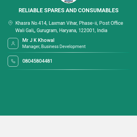
RELIABLE SPARES AND CONSUMABLES
Khasra No.414, Laxman Vihar, Phase-ii, Post Office
Wali Gali,, Gurugram, Haryana, 122001, India
Mr J K Khowal
Manager, Business Development
08045804481