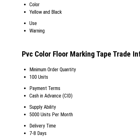
Color
Yellow and Black
Use
Warning
Pvc Color Floor Marking Tape Trade I
Minimum Order Quantity
100 Units
Payment Terms
Cash in Advance (CID)
Supply Ability
5000 Units Per Month
Delivery Time
7-8 Days