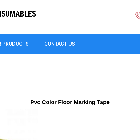
ONSUMABLES
R PRODUCTS
CONTACT US
Pvc Color Floor Marking Tape