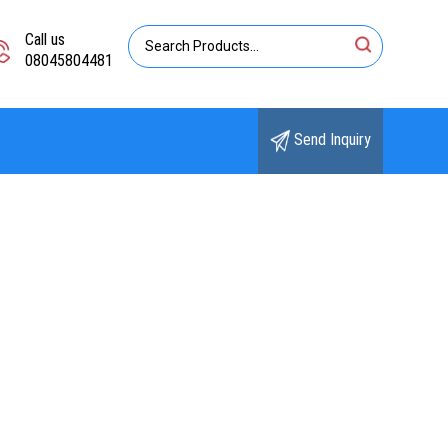
Call us
08045804481
Send Inquiry