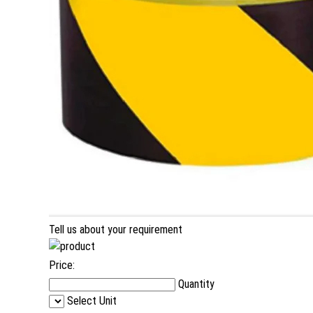
Tell us about your requirement
Price:
Quantity
Select Unit