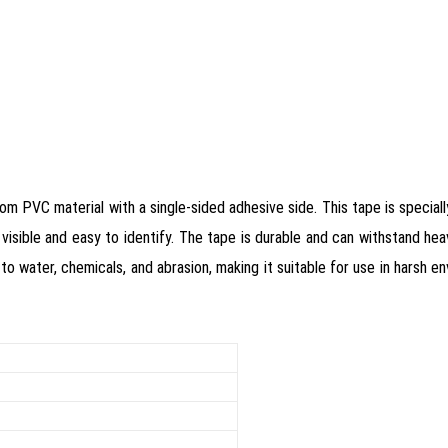
om PVC material with a single-sided adhesive side. This tape is special
 visible and easy to identify. The tape is durable and can withstand heavy
to water, chemicals, and abrasion, making it suitable for use in harsh e