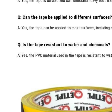
A: Yes, the tape is durable and can withstand heavy foot traf
Q: Can the tape be applied to different surfaces?
A: Yes, the tape can be applied to most surfaces, including
Q: Is the tape resistant to water and chemicals?
A: Yes, the PVC material used in the tape is resistant to wat