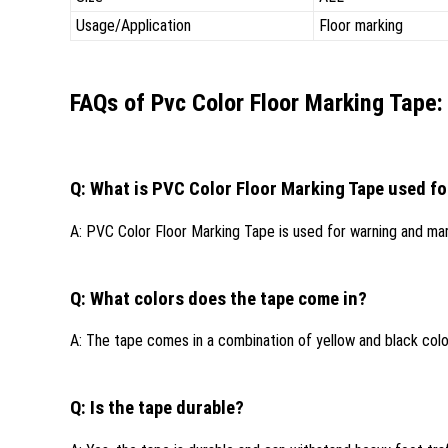
Usage/Application
Floor marking
FAQs of Pvc Color Floor Marking Tape:
Q: What is PVC Color Floor Marking Tape used fo
A: PVC Color Floor Marking Tape is used for warning and mark
Q: What colors does the tape come in?
A: The tape comes in a combination of yellow and black colo
Q: Is the tape durable?