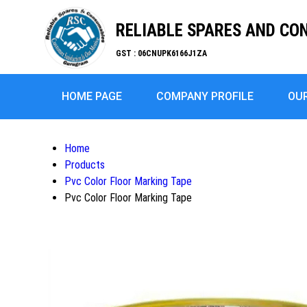
RELIABLE SPARES AND C
GST : 06CNUPK6166J1ZA
HOME PAGE
COMPANY PROFILE
OU
Home
Products
Pvc Color Floor Marking Tape
Pvc Color Floor Marking Tape