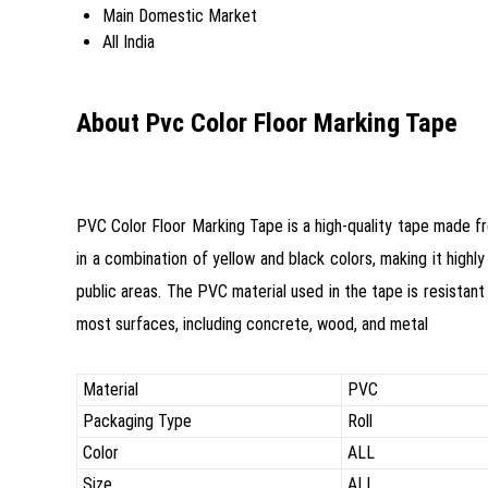
Main Domestic Market
All India
About Pvc Color Floor Marking Tape
PVC Color Floor Marking Tape is a high-quality tape made fr
in a combination of yellow and black colors, making it highly
public areas. The PVC material used in the tape is resistant 
most surfaces, including concrete, wood, and metal
Material
PVC
Packaging Type
Roll
Color
ALL
Size
ALL