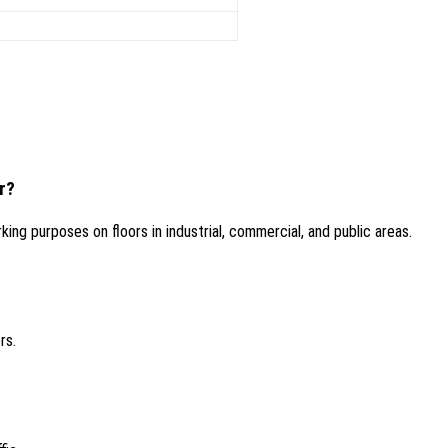
r?
ing purposes on floors in industrial, commercial, and public areas.
rs.