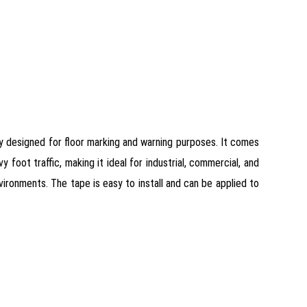
ly designed for floor marking and warning purposes. It comes
 foot traffic, making it ideal for industrial, commercial, and
nvironments. The tape is easy to install and can be applied to