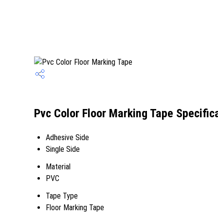
Pvc Color Floor Marking Tape Specific
Adhesive Side
Single Side
Material
PVC
Tape Type
Floor Marking Tape