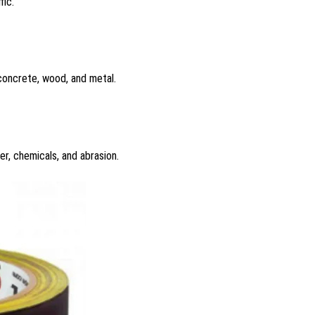
fic.
 concrete, wood, and metal.
er, chemicals, and abrasion.