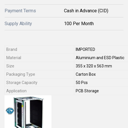
Payment Terms
Cash in Advance (CID)
Supply Ability
100 Per Month
Brand
IMPORTED
Material
Aluminium and ESD Plastic
Size
355 x 320 x 563 mm
Packaging Type
Carton Box
Storage Capacity
50 Pcs
Application
PCB Storage