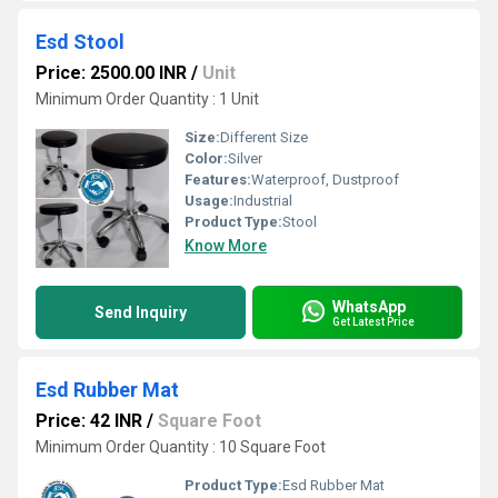
Esd Stool
Price: 2500.00 INR
/
Unit
Minimum Order Quantity : 1 Unit
Size:
Different Size
Color:
Silver
Features:
Waterproof, Dustproof
Usage:
Industrial
Product Type:
Stool
Know More
WhatsApp
Send Inquiry
Get Latest Price
Esd Rubber Mat
Price: 42 INR
/
Square Foot
Minimum Order Quantity : 10 Square Foot
Product Type:
Esd Rubber Mat