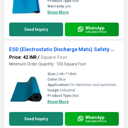
Product Type:
Mat
Warranty:
yes
Know More
WhatsApp
Send Inquiry
Get Latest Price
ESD (Electrostatic Discharge Mats) Safety Mat
Price: 42 INR
/
Square Foot
Minimum Order Quantity : 100 Square Foot
Size:
2 Mtr.*15Mtr.
Color:
Blue
Application:
For electronic and automobile Industries.
Usage:
Industrial
Product Type:
Mat
Know More
WhatsApp
Send Inquiry
Get Latest Price