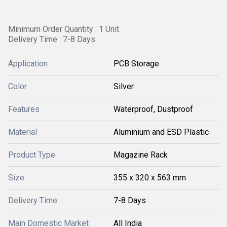
Minimum Order Quantity : 1 Unit
Delivery Time : 7-8 Days
Application
PCB Storage
Color
Silver
Features
Waterproof, Dustproof
Material
Aluminium and ESD Plastic
Product Type
Magazine Rack
Size
355 x 320 x 563 mm
Delivery Time
7-8 Days
Main Domestic Market
All India