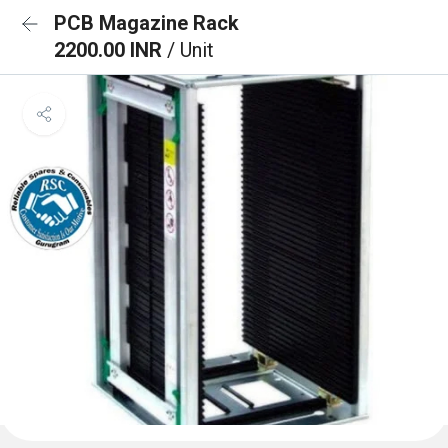
PCB Magazine Rack
2200.00 INR
/ Unit