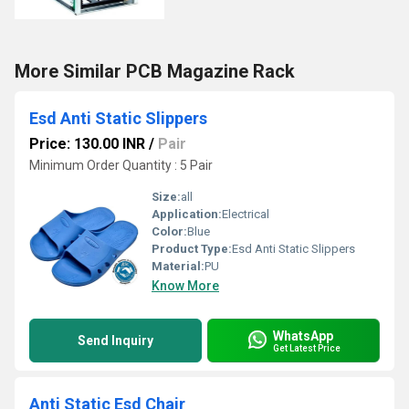
More Similar PCB Magazine Rack
Esd Anti Static Slippers
Price: 130.00 INR
/
Pair
Minimum Order Quantity : 5 Pair
Size:
all
Application:
Electrical
Color:
Blue
Product Type:
Esd Anti Static Slippers
Material:
PU
Know More
WhatsApp
Send Inquiry
Get Latest Price
Anti Static Esd Chair