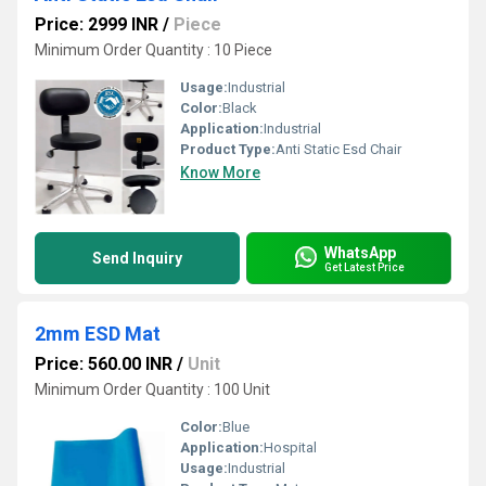
Price: 2999 INR
/
Piece
Minimum Order Quantity : 10 Piece
Usage:
Industrial
Color:
Black
Application:
Industrial
Product Type:
Anti Static Esd Chair
Know More
WhatsApp
Send Inquiry
Get Latest Price
2mm ESD Mat
Price: 560.00 INR
/
Unit
Minimum Order Quantity : 100 Unit
Color:
Blue
Application:
Hospital
Usage:
Industrial