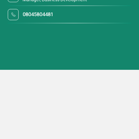
08045804481