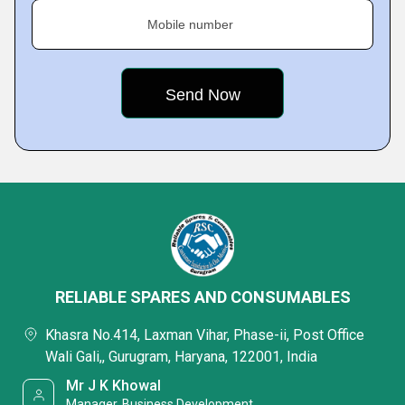
Mobile number
RELIABLE SPARES AND CONSUMABLES
Khasra No.414, Laxman Vihar, Phase-ii, Post Office
Wali Gali,, Gurugram, Haryana, 122001, India
Mr J K Khowal
Manager, Business Development