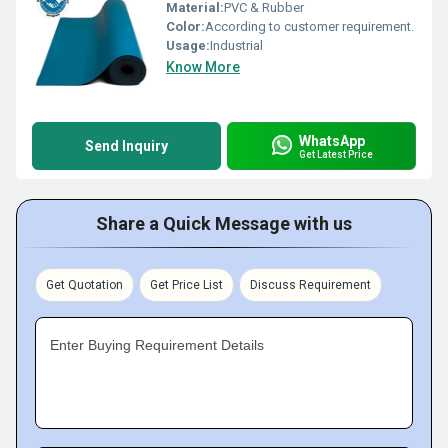
Material:
PVC & Rubber
Color:
According to customer requirement.
Usage:
Industrial
Know More
WhatsApp
Send Inquiry
Get Latest Price
Share a Quick Message with us
Get Quotation
Get Price List
Discuss Requirement
Enter Buying Requirement Details