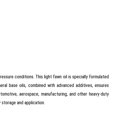
ssure conditions. This light fawn oil is specially formulated
neral base oils, combined with advanced additives, ensures
 automotive, aerospace, manufacturing, and other heavy-duty
y storage and application.