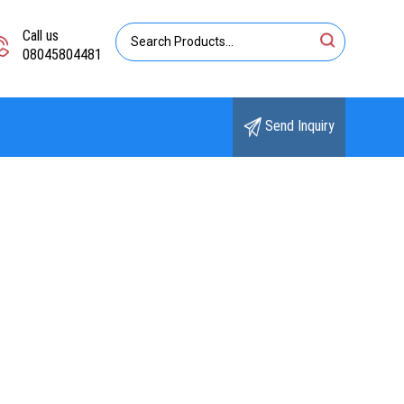
Call us
08045804481
Send Inquiry