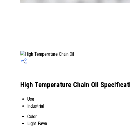
High Temperature Chain Oil Specificat
Use
Industrial
Color
Light Fawn