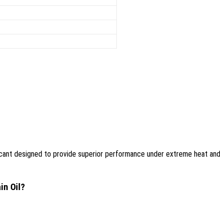
ubricant designed to provide superior performance under extreme heat an
in Oil?