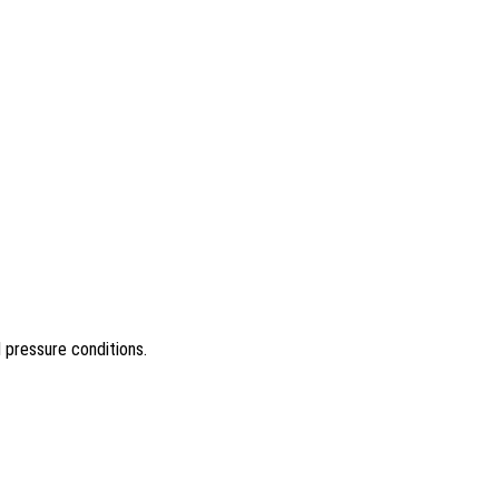
d pressure conditions.