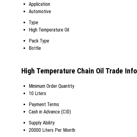
Application
Automotive
Type
High Temperature Oil
Pack Type
Bottle
High Temperature Chain Oil Trade Inf
Minimum Order Quantity
10 Liters
Payment Terms
Cash in Advance (CID)
Supply Ability
20000 Liters Per Month