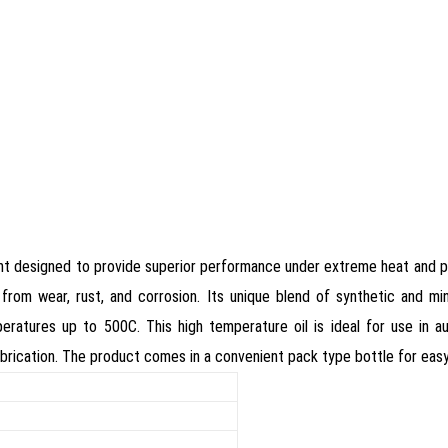
icant designed to provide superior performance under extreme heat and pre
from wear, rust, and corrosion. Its unique blend of synthetic and mi
emperatures up to 500C. This high temperature oil is ideal for use in
g lubrication. The product comes in a convenient pack type bottle for eas