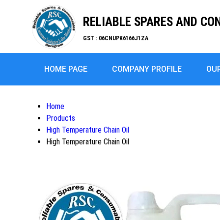
RELIABLE SPARES AND C
GST : 06CNUPK6166J1ZA
HOME PAGE
COMPANY PROFILE
OU
Home
Products
High Temperature Chain Oil
High Temperature Chain Oil