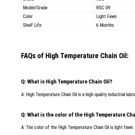
Model/Grade
RSC 09
Color
Light Fawn
Shelf Life
6 Months
FAQs of High Temperature Chain Oil:
Q: What is High Temperature Chain Oil?
A: High Temperature Chain Oil is a high-quality industrial l
Q: What is the color of the High Temperature Cha
A: The color of the High Temperature Chain Oil is light fawn.