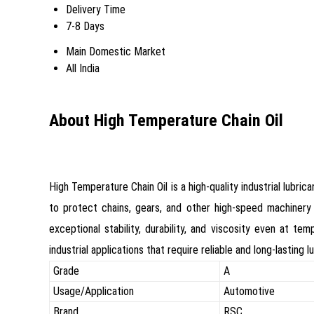
Delivery Time
7-8 Days
Main Domestic Market
All India
About High Temperature Chain Oil
High Temperature Chain Oil is a high-quality industrial lubr
to protect chains, gears, and other high-speed machinery 
exceptional stability, durability, and viscosity even at t
industrial applications that require reliable and long-lastin
Grade
A
Usage/Application
Automotive
Brand
RSC