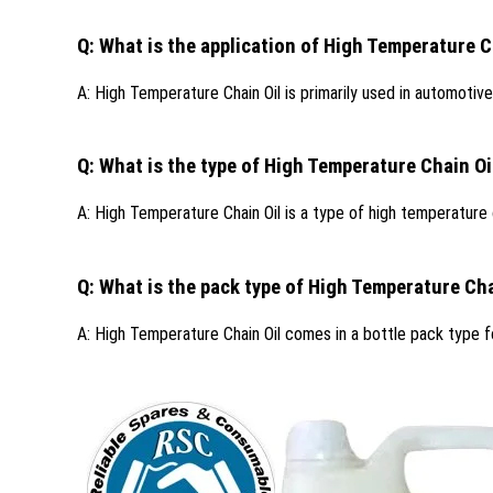
Q: What is the application of High Temperature C
A: High Temperature Chain Oil is primarily used in automotive
Q: What is the type of High Temperature Chain Oi
A: High Temperature Chain Oil is a type of high temperature o
Q: What is the pack type of High Temperature Cha
A: High Temperature Chain Oil comes in a bottle pack type f