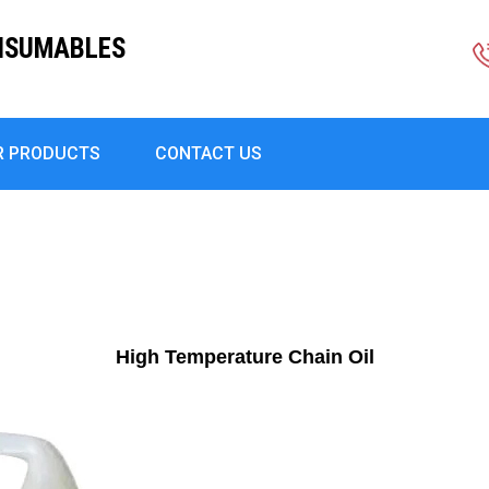
ONSUMABLES
R PRODUCTS
CONTACT US
High Temperature Chain Oil