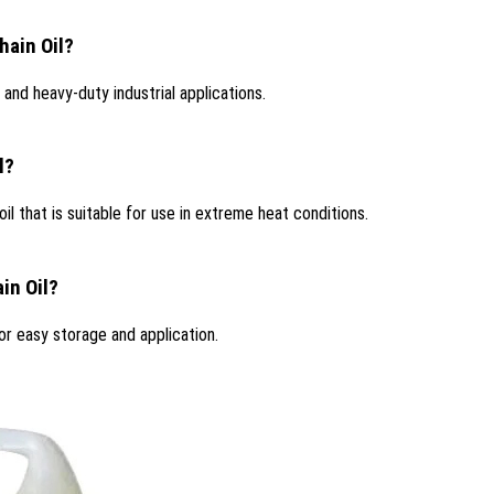
hain Oil?
 and heavy-duty industrial applications.
l?
il that is suitable for use in extreme heat conditions.
in Oil?
or easy storage and application.